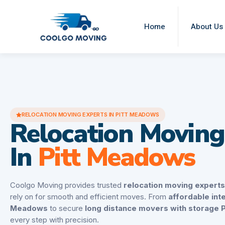
Home
About Us
RELOCATION MOVING EXPERTS IN PITT MEADOWS
Relocation Moving
In
Pitt Meadows
Coolgo Moving provides trusted
relocation moving expert
rely on for smooth and efficient moves. From
affordable int
Meadows
to secure
long distance movers with storage 
every step with precision.