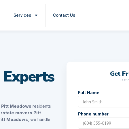
Services
Contact Us
 Experts
Get F
Fast 
Full Name
s Pitt Meadows
residents
erstate movers Pitt
Phone number
Pitt Meadows
, we handle