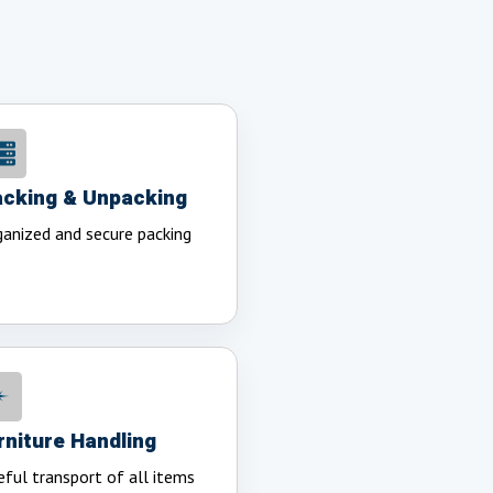
cking & Unpacking
anized and secure packing
rniture Handling
eful transport of all items