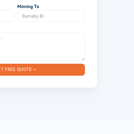
Moving To
ET FREE QUOTE