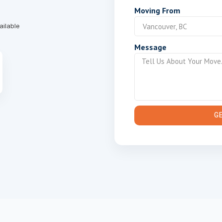
Moving From
ailable
Message
G