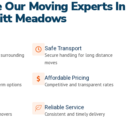
Our Moving Experts In
itt Meadows
Safe Transport
 surrounding
Secure handling for long distance
moves
Affordable Pricing
erm options
Competitive and transparent rates
Reliable Service
movers
Consistent and timely delivery