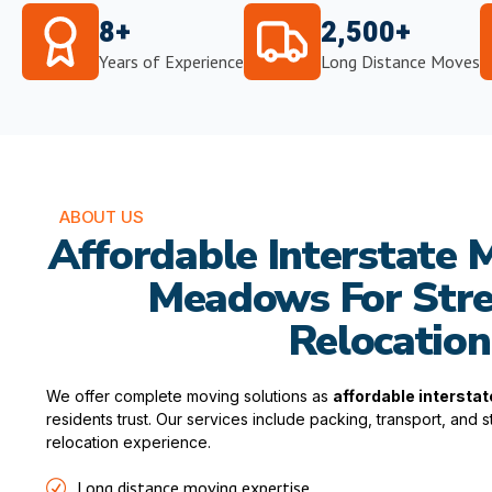
8+
2,500+
Years of Experience
Long Distance Moves
ABOUT US
Affordable Interstate M
Meadows For Stre
Relocation
We offer complete moving solutions as
affordable intersta
residents trust. Our services include packing, transport, and
relocation experience.
Long distance moving expertise