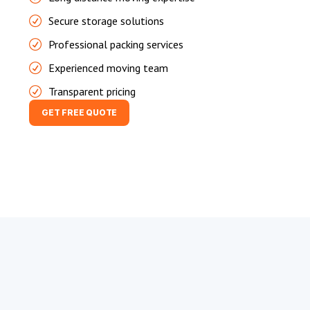
Secure storage solutions
Professional packing services
Experienced moving team
Transparent pricing
GET FREE QUOTE