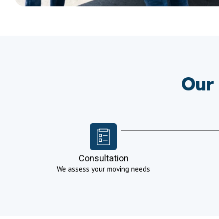
Our 
Consultation
We assess your moving needs