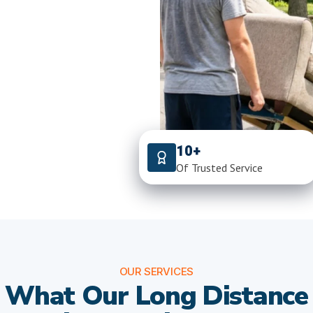
10+
Of Trusted Service
OUR SERVICES
What Our Long Distance