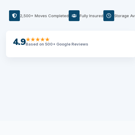
2,500+ Moves Completed
Fully Insured
Storage Av
4.9
★★★★★
Based on 500+ Google Reviews