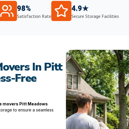
98%
4.9★
Satisfaction Rate
Secure Storage Facilities
overs In Pitt
ss-Free
te movers Pitt Meadows
 storage to ensure a seamless