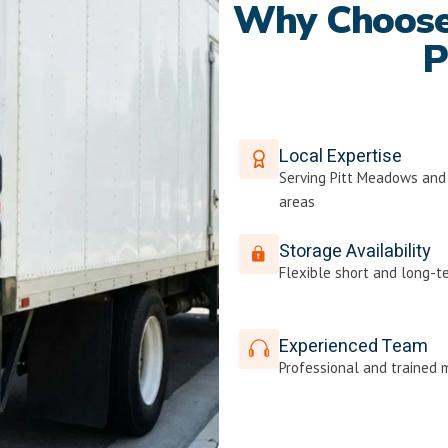
Why Choose 
P
Local Expertise
Serving Pitt Meadows and
areas
Storage Availability
Flexible short and long-t
Experienced Team
Professional and trained 