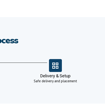
ocess
Delivery & Setup
Safe delivery and placement