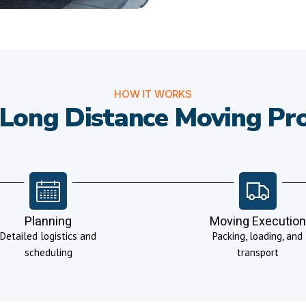
HOW IT WORKS
Long Distance Moving Pr
Planning
Moving Execution
Detailed logistics and
Packing, loading, and
scheduling
transport