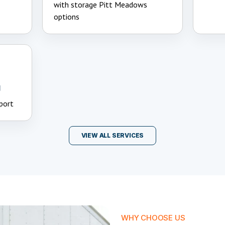
with storage Pitt Meadows
options
g
port
VIEW ALL SERVICES
WHY CHOOSE US