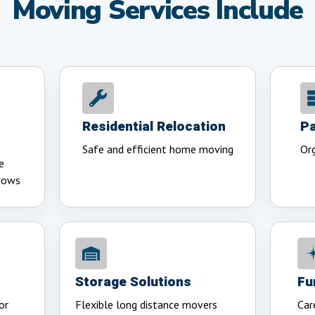
Moving Services Include
Residential Relocation
Pa
Safe and efficient home moving
Org
e
dows
Storage Solutions
Fu
or
Flexible long distance movers
Car