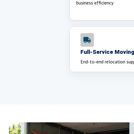
business efficiency
Full-Service Movin
End-to-end relocation sup