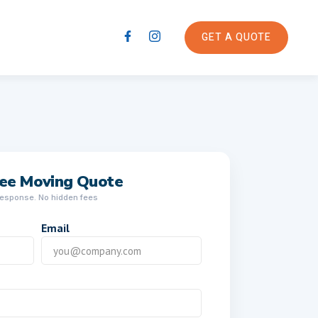
GET A QUOTE
ree Moving Quote
response. No hidden fees
Email