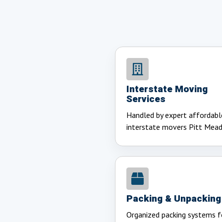
Interstate Moving
Services
Handled by expert affordabl
interstate movers Pitt Mea
Packing & Unpacking
Organized packing systems f