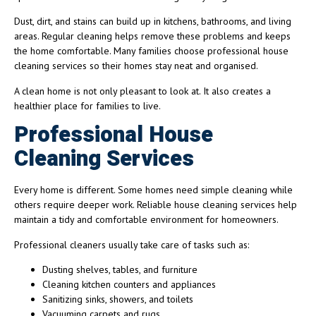
Dust, dirt, and stains can build up in kitchens, bathrooms, and living
areas. Regular cleaning helps remove these problems and keeps
the home comfortable. Many families choose professional house
cleaning services so their homes stay neat and organised.
A clean home is not only pleasant to look at. It also creates a
healthier place for families to live.
Professional House
Cleaning Services
Every home is different. Some homes need simple cleaning while
others require deeper work. Reliable house cleaning services help
maintain a tidy and comfortable environment for homeowners.
Professional cleaners usually take care of tasks such as:
Dusting shelves, tables, and furniture
Cleaning kitchen counters and appliances
Sanitizing sinks, showers, and toilets
Vacuuming carpets and rugs