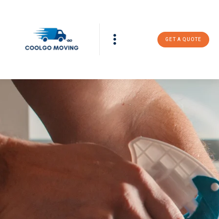
GET A QUOTE