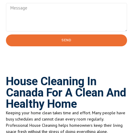
SEND
House Cleaning In
Canada For A Clean And
Healthy Home
Keeping your home clean takes time and effort. Many people have
busy schedules and cannot clean every room regularly.
Professional House Cleaning helps homeowners keep their living
space fresh without the stress of doing everything alone.