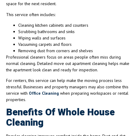
space for the next resident.
This service often includes:
Cleaning kitchen cabinets and counters
Scrubbing bathrooms and sinks
Wiping walls and surfaces
Vacuuming carpets and floors
Removing dust from corners and shelves
Professional cleaners focus on areas people often miss during
normal cleaning. Detailed move out apartment cleaning helps make
the apartment look clean and ready for inspection.
For renters, this service can help make the moving process less
stressful. Businesses and property managers may also combine this
service with
Office Cleaning
when preparing workspaces or rental
properties.
Benefits Of Whole House
Cleaning
Regular cleaning improves comfort inside the home. Dust and dirt