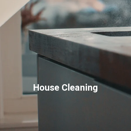
House Cleaning