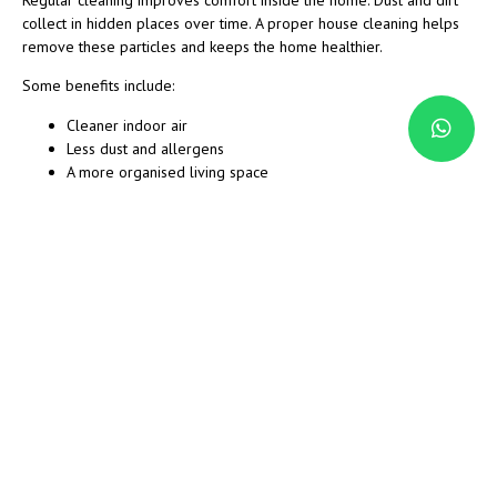
collect in hidden places over time. A proper house cleaning helps
remove these particles and keeps the home healthier.
Some benefits include:
Cleaner indoor air
Less dust and allergens
A more organised living space
Reduced cleaning stress
More free time for family and work
When every room receives attention, the home feels brighter and
more comfortable.
How House Cleaning Works
Cleaning services usually follow a simple process to keep the work
organised.
Step 1: Review the Home
The cleaning team looks at the size of the home and the areas that
need attention.