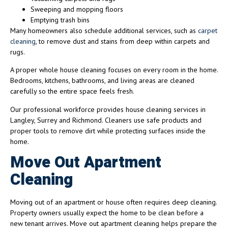
Sweeping and mopping floors
Emptying trash bins
Many homeowners also schedule additional services, such as
carpet
cleaning
, to remove dust and stains from deep within carpets and
rugs.
A proper whole house cleaning focuses on every room in the home.
Bedrooms, kitchens, bathrooms, and living areas are cleaned
carefully so the entire space feels fresh.
Our professional workforce provides house cleaning services in
Langley, Surrey and Richmond. Cleaners use safe products and
proper tools to remove dirt while protecting surfaces inside the
home.
Move Out Apartment
Cleaning
Moving out of an apartment or house often requires deep cleaning.
Property owners usually expect the home to be clean before a
new tenant arrives. Move out apartment cleaning helps prepare the