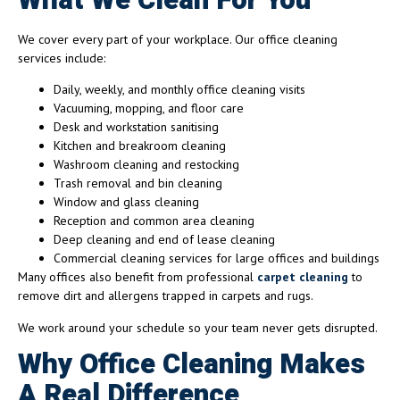
What We Clean For You
We cover every part of your workplace. Our office cleaning
services include:
Daily, weekly, and monthly office cleaning visits
Vacuuming, mopping, and floor care
Desk and workstation sanitising
Kitchen and breakroom cleaning
Washroom cleaning and restocking
Trash removal and bin cleaning
Window and glass cleaning
Reception and common area cleaning
Deep cleaning and end of lease cleaning
Commercial cleaning services for large offices and buildings
Many offices also benefit from professional
carpet cleaning
to
remove dirt and allergens trapped in carpets and rugs.
We work around your schedule so your team never gets disrupted.
Why Office Cleaning Makes
A Real Difference