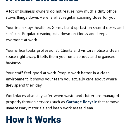
A lot of business owners do not realise how much a dirty office
slows things down. Here is what regular cleaning does for you:
Your team stays healthier. Germs build up fast on shared desks and
surfaces. Regular cleaning cuts down on illness and keeps
everyone at work.
Your office looks professional. Clients and visitors notice a clean
space right away. It tells them you run a serious and organised
business.
Your staff feel good at work. People work better in a clean
environment. It shows your team you actually care about where
they spend their day.
Workplaces also stay safer when waste and clutter are managed
properly through services such as
Garbage Recycle
that remove
unnecessary materials and keep work areas clean.
How It Works