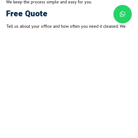
We keep the process simple and easy for you.
Free Quote
Tell us about your office and how often you need it cleaned. We
give you a clear, honest price with nothing hidden.
Your Cleaning Plan
We set up a schedule that fits your business hours. Early mornings,
evenings, or weekends, we work around your team.
Cleaning Day
Our cleaners show up on time and get to work. We follow your plan
and clean every area properly.
Quality Check
We check everything before we leave. Every visit hits the same high
standard, so you always walk into a fresh, clean office.