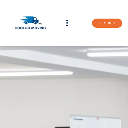
GET A QUOTE