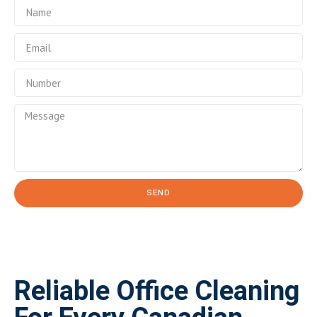
SEND
Reliable Office Cleaning