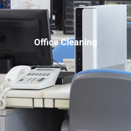
Office Cleaning