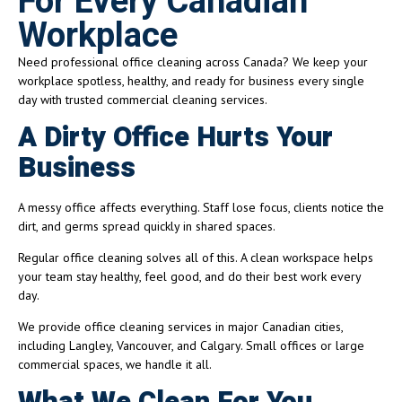
For Every Canadian
Workplace
Need professional office cleaning across Canada? We keep your
workplace spotless, healthy, and ready for business every single
day with trusted commercial cleaning services.
A Dirty Office Hurts Your
Business
A messy office affects everything. Staff lose focus, clients notice the
dirt, and germs spread quickly in shared spaces.
Regular office cleaning solves all of this. A clean workspace helps
your team stay healthy, feel good, and do their best work every
day.
We provide office cleaning services in major Canadian cities,
including Langley, Vancouver, and Calgary. Small offices or large
commercial spaces, we handle it all.