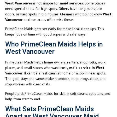
West Vancouver
is not simple for
maid services
. Some places
need special tools for high spots. Others have long paths, thin
doors, or hard spots in big houses. Cleaners who do not know
West
Vancouver
or close areas often miss these.
PrimeClean Maids gets set early for these local clean ups. This
keeps jobs on time with good wipes and safe ways.
Who PrimeClean Maids Helps in
West Vancouver
PrimeClean Maids helps home owners, renters, shop folks, work
places, and small stores who want trusty
maid service in West
Vancouver
. It can be a fast clean at home or a job in near spots.
The goal stays the same: make it smooth, keep things clean, and
stop worries with clear chats.
People pick PrimeClean Maids for skill in soft cleans, set plans, and
help from start to end.
What Sets PrimeClean Maids
Apart as West Vancouver Maid