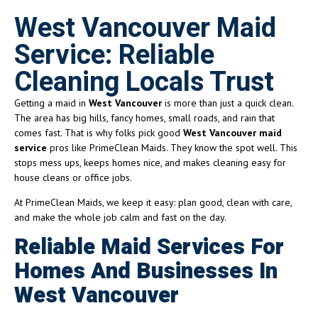
West Vancouver Maid
Service: Reliable
Cleaning Locals Trust
Getting a maid in
West Vancouver
is more than just a quick clean.
The area has big hills, fancy homes, small roads, and rain that
comes fast. That is why folks pick good
West Vancouver maid
service
pros like PrimeClean Maids. They know the spot well. This
stops mess ups, keeps homes nice, and makes cleaning easy for
house cleans or office jobs.
At PrimeClean Maids, we keep it easy: plan good, clean with care,
and make the whole job calm and fast on the day.
Reliable Maid Services For
Homes And Businesses In
West Vancouver