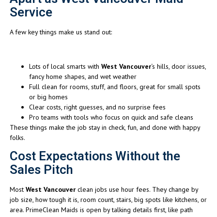
Service
A few key things make us stand out:
Lots of local smarts with
West Vancouver
‘s hills, door issues,
fancy home shapes, and wet weather
Full clean for rooms, stuff, and floors, great for small spots
or big homes
Clear costs, right guesses, and no surprise fees
Pro teams with tools who focus on quick and safe cleans
These things make the job stay in check, fun, and done with happy
folks.
Cost Expectations Without the
Sales Pitch
Most
West Vancouver
clean jobs use hour fees. They change by
job size, how tough it is, room count, stairs, big spots like kitchens, or
area. PrimeClean Maids is open by talking details first, like path