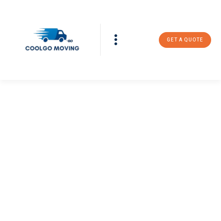
GET A QUOTE