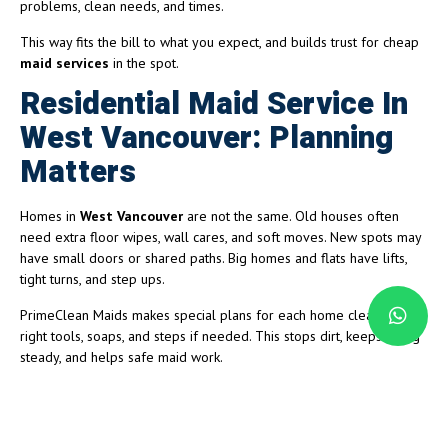
problems, clean needs, and times.
This way fits the bill to what you expect, and builds trust for cheap
maid services
in the spot.
Residential Maid Service In
West Vancouver: Planning
Matters
Homes in
West Vancouver
are not the same. Old houses often
need extra floor wipes, wall cares, and soft moves. New spots may
have small doors or shared paths. Big homes and flats have lifts,
tight turns, and step ups.
PrimeClean Maids makes special plans for each home clean, with
right tools, soaps, and steps if needed. This stops dirt, keeps going
steady, and helps safe maid work.
Small Business and Office Maid
Services Done Efficiently