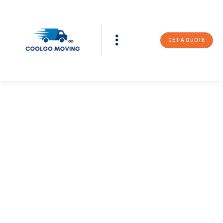
GET A QUOTE