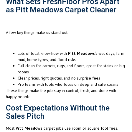
What Sets FreshFloor Pros Apart
as Pitt Meadows Carpet Cleaner
A few key things make us stand out:
Lots of local know-how with
Pitt Meadows
‘s wet days, farm
mud, home types, and flood risks
Full clean for carpets, rugs, and floors, great for stains or big
rooms
Clear prices, right quotes, and no surprise fees
Pro teams with tools who focus on deep and safe cleans
These things make the job stay in control, fresh, and done with
happy people.
Cost Expectations Without the
Sales Pitch
Most
Pitt Meadows
carpet jobs use room or square foot fees.