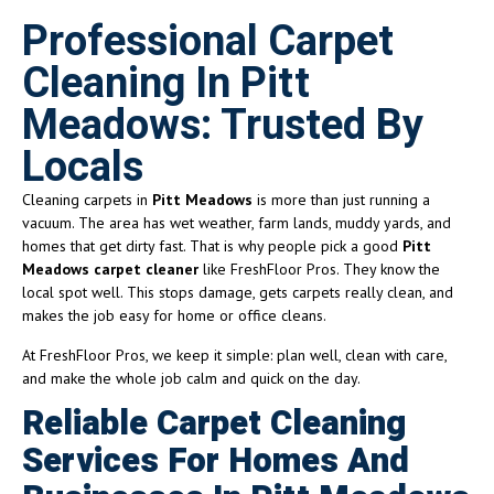
Professional Carpet
Cleaning In Pitt
Meadows: Trusted By
Locals
Cleaning carpets in
Pitt Meadows
is more than just running a
vacuum. The area has wet weather, farm lands, muddy yards, and
homes that get dirty fast. That is why people pick a good
Pitt
Meadows carpet cleaner
like FreshFloor Pros. They know the
local spot well. This stops damage, gets carpets really clean, and
makes the job easy for home or office cleans.
At FreshFloor Pros, we keep it simple: plan well, clean with care,
and make the whole job calm and quick on the day.
Reliable Carpet Cleaning
Services For Homes And