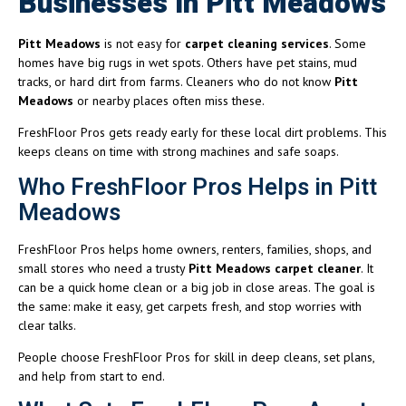
Businesses In Pitt Meadows
Pitt Meadows
is not easy for
carpet cleaning services
. Some
homes have big rugs in wet spots. Others have pet stains, mud
tracks, or hard dirt from farms. Cleaners who do not know
Pitt
Meadows
or nearby places often miss these.
FreshFloor Pros gets ready early for these local dirt problems. This
keeps cleans on time with strong machines and safe soaps.
Who FreshFloor Pros Helps in Pitt
Meadows
FreshFloor Pros helps home owners, renters, families, shops, and
small stores who need a trusty
Pitt Meadows carpet cleaner
. It
can be a quick home clean or a big job in close areas. The goal is
the same: make it easy, get carpets fresh, and stop worries with
clear talks.
People choose FreshFloor Pros for skill in deep cleans, set plans,
and help from start to end.