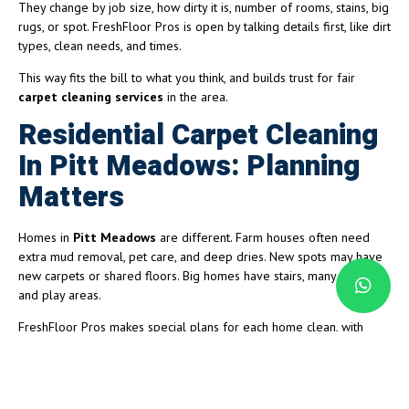
They change by job size, how dirty it is, number of rooms, stains, big
rugs, or spot. FreshFloor Pros is open by talking details first, like dirt
types, clean needs, and times.
This way fits the bill to what you think, and builds trust for fair
carpet cleaning services
in the area.
Residential Carpet Cleaning
In Pitt Meadows: Planning
Matters
Homes in
Pitt Meadows
are different. Farm houses often need
extra mud removal, pet care, and deep dries. New spots may have
new carpets or shared floors. Big homes have stairs, many rooms,
and play areas.
FreshFloor Pros makes special plans for each home clean, with
right soaps, machines, and dries if needed. This stops bad smells,
keeps colors bright, and helps fresh carpet care.
Small Business and Office Carpet